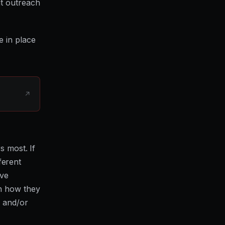
at outreach
e in place
↗
s most. If
fferent
've
in how they
r and/or