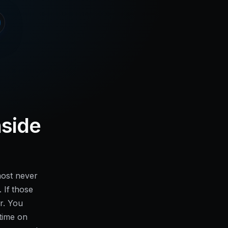
nside
most never
. If those
r. You
 time on