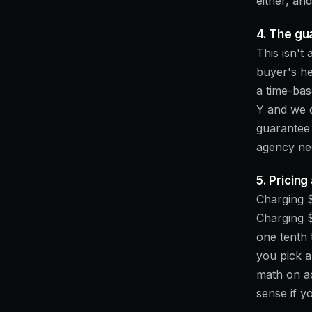
either, an
4. The gu
This isn't 
buyer's he
a time-bas
Y and we d
guarantee 
agency nee
5. Pricin
Charging $
Charging 
one tenth 
you pick a
math on a
sense if y