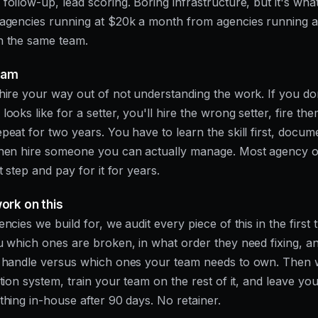
follow-up, lead scoring. Boring infrastructure, but it's wha
 agencies running at $20k a month from agencies running 
h the same team.
eam
hire your way out of not understanding the work. If you d
ooks like for a setter, you'll hire the wrong setter, fire the
peat for two years. You have to learn the skill first, docum
then hire someone you can actually manage. Most agency 
t step and pay for it for years.
rk on this
encies we build for, we audit every piece of this in the first
u which ones are broken, in what order they need fixing, a
l handle versus which ones your team needs to own. Then 
ition system, train your team on the rest of it, and leave yo
thing in-house after 90 days. No retainer.