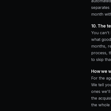
automated 
separates
month wit
10. The t
You can't 
what good l
months, re
process, 
to skip tha
How we wo
For the ag
We tell yo
ones we'l
the acquis
the whole 