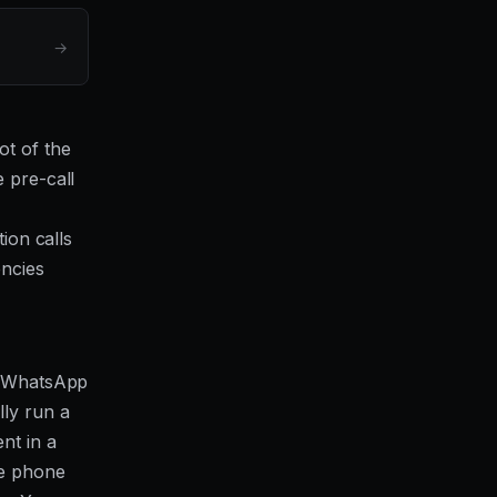
→
ot of the
 pre-call
tion calls
encies
g, WhatsApp
lly run a
nt in a
he phone