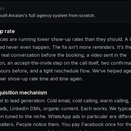
UDY
ilt Arsalan's full agency system from scratch.
p rate
ies are running lower show-up rates than they should. A l
ed never even happen. The fix isn't more reminders. It's the
 real conversation before the booking, a video sent in the
n, an accept-the-invite step on the call itself, two confirma
hours before, and a tight reschedule flow. We've helped ag
heir show-up rate time and time again.
quisition mechanism
 to lead generation. Cold email, cold calling, warm callin
ads, LinkedIn DMs, organic content. Each works. We typica
n tuned to the niche. WhatsApp ads in particular are differe
matters. People notice them. You pay Facebook once for t