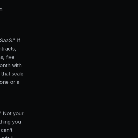
en
SaaS." If
tracts,
s, five
onth with
 that scale
 one or a
t? Not your
thing you
 can't