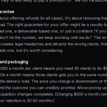
d they're less likely to pay a premium for "we run Facebook
arantee
about offering refunds (in all cases). It's about removing the 
ad. The right guarantee for your offer might be a results-
ed one, a deliverable-based one, or just a confident "if yo
on't hit the number, we keep working until we do." The w
creates legal headaches and attracts the wrong clients. No
ds one, but it's worth considering.
g and packaging
300 a month per client means you need 30 clients to do $
$3k a month means three clients gets you to the same num
the delivery load. The price you charge is downstream of t
nd the outcome you can credibly promise. Move pricing up
cquisition changes completely. (Charging $300 a month ca
our retention is 30-50 months.)