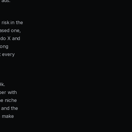
 ads."
risk in the
based one,
u do X and
rong
t every
9k.
ber with
he niche
 and the
n make