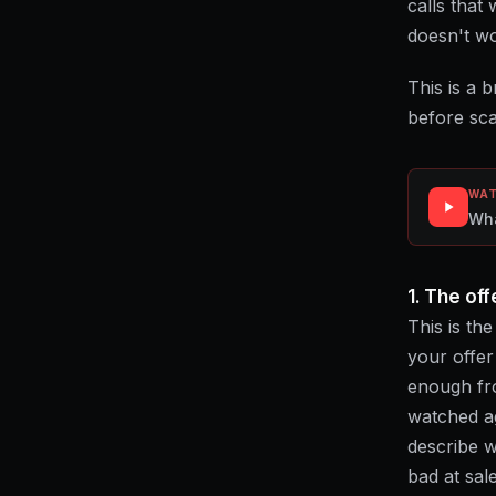
calls that
doesn't wo
This is a 
before sca
WAT
Wha
1. The off
This is th
your offer 
enough fro
watched ag
describe w
bad at sal