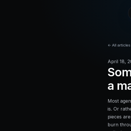
← All articles
April 18, 
Some
a m
Most agenc
is. Or rath
pieces are
burn throu