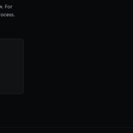
w. For
rocess.