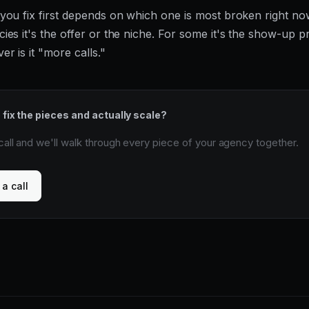
you fix first depends on which one is most broken right no
ies it's the offer or the niche. For some it's the show-up p
r is it "more calls."
 fix the pieces and actually scale?
all and we'll walk through every piece of your agency together.
a call