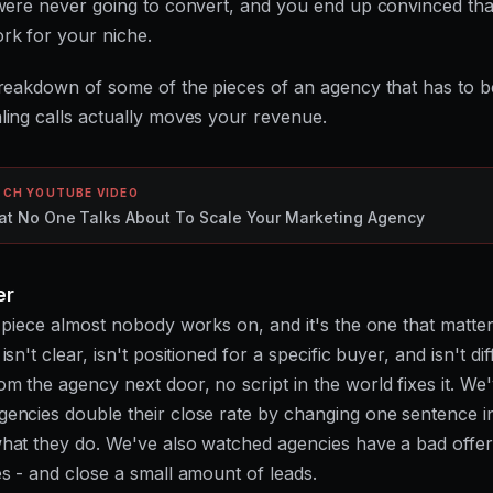
 were never going to convert, and you end up convinced th
rk for your niche.
breakdown of some of the pieces of an agency that has to b
ling calls actually moves your revenue.
CH YOUTUBE VIDEO
t No One Talks About To Scale Your Marketing Agency
er
e piece almost nobody works on, and it's the one that matter
isn't clear, isn't positioned for a specific buyer, and isn't di
m the agency next door, no script in the world fixes it. We
encies double their close rate by changing one sentence 
hat they do. We've also watched agencies have a bad offe
es - and close a small amount of leads.