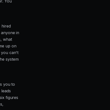
ar. You
 hired
g anyone in
s, what
ome up on
 you can't
the system
ds you to
 leads
ix figures
s,