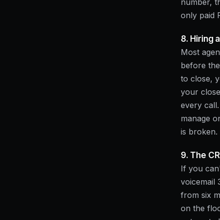
number, th
only paid
8. Hiring 
Most agenc
before the
to close,
your close
every call
manage one
is broken.
9. The CR
If you can
voicemail 
from six m
on the flo