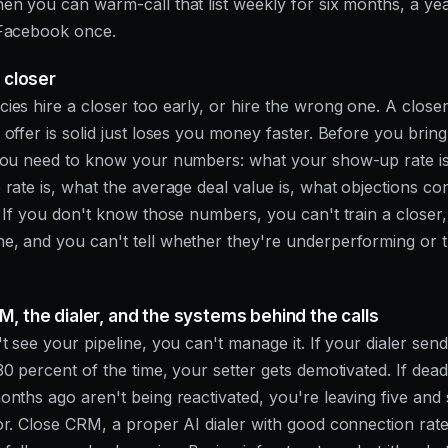
en you can warm-call that list weekly for six months, a ye
 Facebook once.
a closer
ies hire a closer too early, or hire the wrong one. A closer
 offer is solid just loses you money faster. Before you brin
 you need to know your numbers: what your show-up rate i
 rate is, what the average deal value is, what objections c
. If you don't know those numbers, you can't train a closer,
, and you can't tell whether they're underperforming or 
M, the dialer, and the systems behind the calls
't see your pipeline, you can't manage it. If your dialer sen
30 percent of the time, your setter gets demotivated. If dead
onths ago aren't being reactivated, you're leaving five and s
or. Close CRM, a proper AI dialer with good connection rate