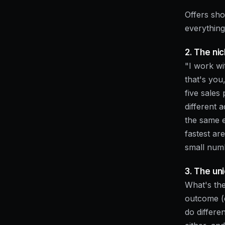
Offers sho
everything
2. The ni
"I work wi
that's you
five sales 
different 
the same e
fastest ar
small numb
3. The u
What's the
outcome (c
do differen