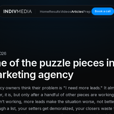
Home
Results
Videos
Articles
Prep
Book a call
2026
 of the puzzle pieces i
arketing agency
y owners think their problem is "I need more leads." It al
er, it is, but only after a handful of other pieces are working
n't working, more leads make the situation worse, not bette
gh a list, your setters get demoralized, your closers waste