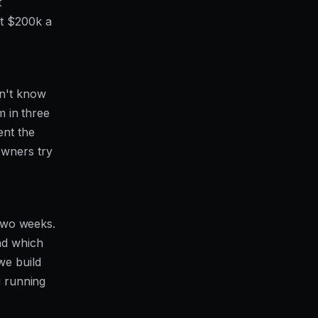
t
at $200k a
on't know
m in three
ent the
owners try
 two weeks.
nd which
we build
u running