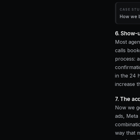
CASE ST
How we bu
6. Show-u
Most agenc
calls book
process: a
confirmatio
in the 24 
increase t
7. The ac
Now we get
ads, Meta 
combinatio
way that 