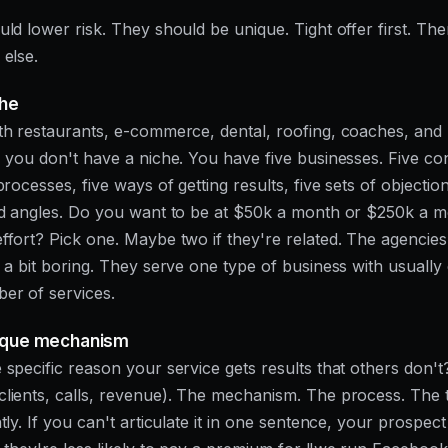
uld lower risk. They should be unique. Tight offer first. Th
 else.
che
th restaurants, e-commerce, dental, roofing, coaches, and 
, you don't have a niche. You have five businesses. Five con
processes, five ways of getting results, five sets of objection
ad angles. Do you want to be at $50k a month or $250k a m
ffort? Pick one. Maybe two if they're related. The agencies
e a bit boring. They serve one type of business with usually
er of services.
nique mechanism
 specific reason your service gets results that others don'
lients, calls, revenue). The mechanism. The process. The 
tly. If you can't articulate it in one sentence, your prospect