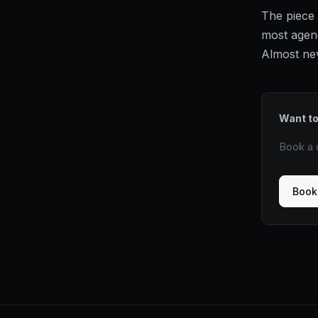
The piece 
most agenc
Almost neve
Want to
Book a c
Book 